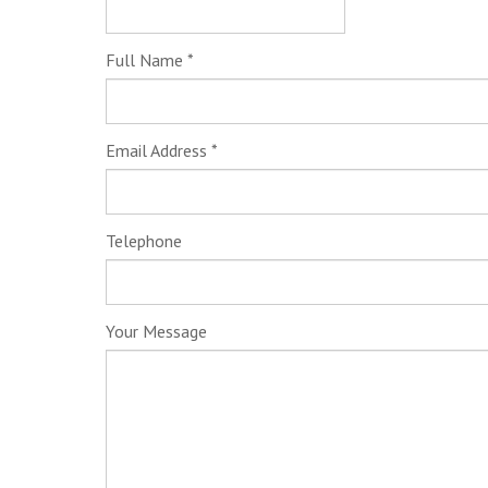
Full Name
*
Email Address
*
Telephone
Your Message