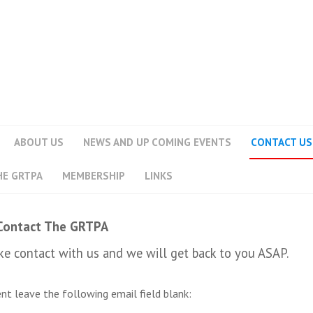
ABOUT US
NEWS AND UP COMING EVENTS
CONTACT US
HE GRTPA
MEMBERSHIP
LINKS
Contact The GRTPA
e contact with us and we will get back to you ASAP.
sent leave the following email field blank: