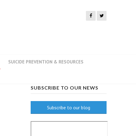
SUICIDE PREVENTION & RESOURCES
SUBSCRIBE TO OUR NEWS
Subscribe to our blog