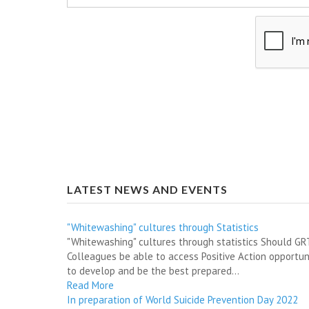
LATEST NEWS AND EVENTS
"Whitewashing" cultures through Statistics
"Whitewashing" cultures through statistics Should G
Colleagues be able to access Positive Action opportun
to develop and be the best prepared...
Read More
In preparation of World Suicide Prevention Day 2022