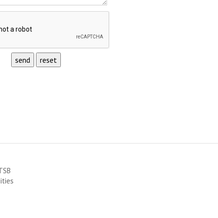
RTSB
ities