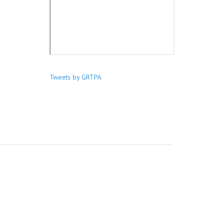
Tweets by GRTPA