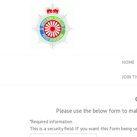
HOME
JOIN T
Please use the below form to mak
*
Required information.
This is a security field. If you want this form being 