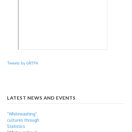
Tweets by GRTPA
LATEST NEWS AND EVENTS
"Whitewashing"
cultures through
Statistics