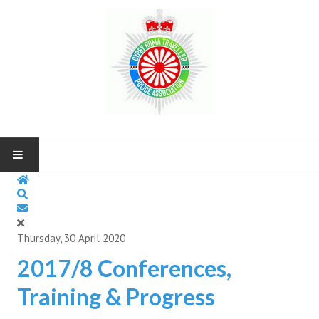
HOME
ABOUT US
Thursday, 30 April 2020
NEWS AND UP COMING EVENTS
2017/8 Conferences,
Training & Progress
CONTACT US