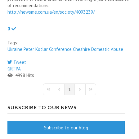
of recommendations.
http://newsme.com.ua/en/society/4093239/
0
Tags:
Ukraine
Peter Kotlar
Conference
Cheshire
Domestic Abuse
Tweet
pinterest
GRTPA
4998 Hits
1
First Page
Previous Page
Next Page
Last Page
SUBSCRIBE TO OUR NEWS
Subscribe to our blog