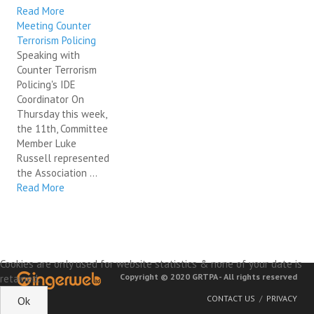
Read More
Meeting Counter
Terrorism Policing
Speaking with
Counter Terrorism
Policing's IDE
Coordinator On
Thursday this week,
the 11th, Committee
Member Luke
Russell represented
the Association ...
Read More
Cookies are only used for website statistics & none of your date is
Copyright © 2020 GRTPA - All rights reserved
retained.
CONTACT US
PRIVACY
Ok