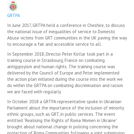
SUICIDE PREVENTION & RESOURCES
GRTPA
JOIN THE GRTPA
In June 2017, GRTPA held a conference in Cheshire, to discuss
the national issue of inequalities of service to Domestic
MEMBERSHIP
Abuse victims from GRT communities in the UK paving the way
to encourage a fair and accessible service to all.
LINKS
In September 2018, Director Peter Kotlar took part in a
training course in Strasbourg, France on combating
antigypsyism and human rights. The training course was
delivered by the Council of Europe and Peter implemented
the action plan initiated during the course into the work we
do within the GRTPA on combating discrimination and racism
we are faced with regularly.
In October 2018 a GRTPA representative spoke in Ukrainian
Parliament about the importance of the inclusion of minority
ethnic groups, such as GRT, in public services. The event
entitled “Realising the Rights of Roma Women in Ukraine”
brought about national change in policing concerning the
protection of Roma Communities following a joint submission