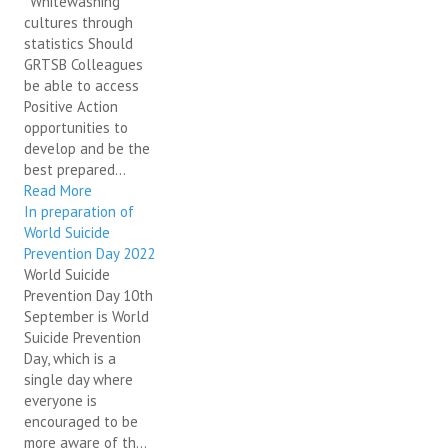
"Whitewashing"
cultures through
statistics Should
GRTSB Colleagues
be able to access
Positive Action
opportunities to
develop and be the
best prepared...
Read More
In preparation of
World Suicide
Prevention Day 2022
World Suicide
Prevention Day 10th
September is World
Suicide Prevention
Day, which is a
single day where
everyone is
encouraged to be
more aware of th...