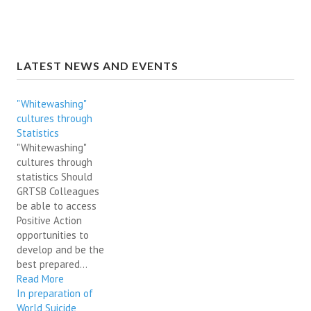
LATEST NEWS AND EVENTS
"Whitewashing"
cultures through
Statistics
"Whitewashing"
cultures through
statistics Should
GRTSB Colleagues
be able to access
Positive Action
opportunities to
develop and be the
best prepared...
Read More
In preparation of
World Suicide