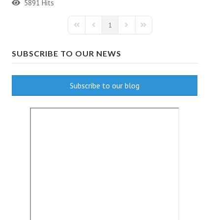
5891 Hits
1
First Page
Previous Page
Next Page
Last Page
SUBSCRIBE TO OUR NEWS
Subscribe to our blog