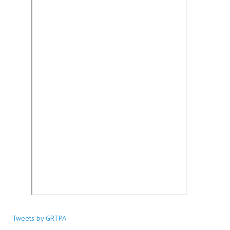
Tweets by GRTPA