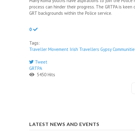
Many Roma youths have aspirations to join the Polic
process can hinder their progress. The GRTPA is keen 
GRT backgrounds within the Police service.
0
Tags:
Traveller Movement
Irish Travellers
Gypsy Communitie
Tweet
GRTPA
5450 Hits
LATEST NEWS AND EVENTS