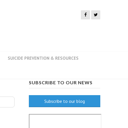
SUICIDE PREVENTION & RESOURCES
SUBSCRIBE TO OUR NEWS
Subscribe to our blog