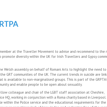
GRTPA
 member at the Traveller Movement to advise and recommend to the 
 promote diversity within the UK for Irish Travellers and Gypsy comm
he Welsh assembly on behalf of Romani Arts to highlight the need to
the GRT communities of the UK. The current trends in suicide are lin
t is available to non-marginalised groups. This is part of the GRPTA
munity and enable people to be open about sexuality.
ellow colleague and chair of the LGBT staff association at Cheshire,
e HQ, working in conjunction with a Roma charity based in Liverpool.
e within the Police service and the educational requirements for the 