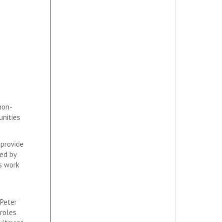
non-
unities
 provide
ked by
’s work
 Peter
roles.