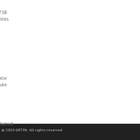
RTSB
ities
ator
Luke
tained.
 © 2020 GRTPA - All rights reserved