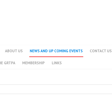
ABOUT US
NEWS AND UP COMING EVENTS
CONTACT US
HE GRTPA
MEMBERSHIP
LINKS