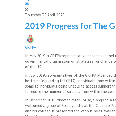
Thursday, 30 April 2020
2019 Progress for The 
GRTPA
In May 2019, a GRTPA representative became a panel
governmental organisation on strategies for change to
of the UK.
In July 2019, representatives of the GRTPA attended t
better safeguarding to LGBTQI individuals from within 
some to individuals being unable to access support tha
to reduce the number of suicides from within the com
In December 2019, director Peter Kotlar, alongside a f
welcomed a group of Roma youths at the Cheshire Polic
and his colleague presented the various roles availabl