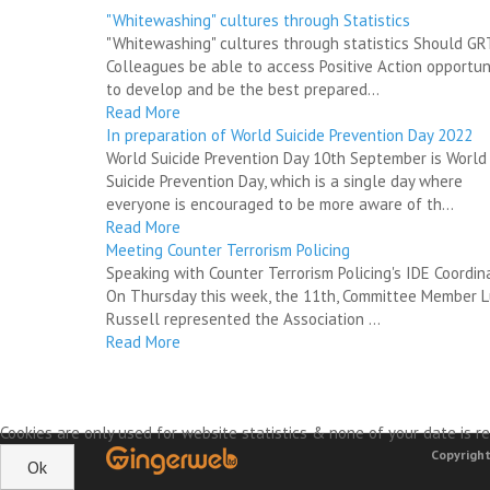
"Whitewashing" cultures through Statistics
"Whitewashing" cultures through statistics Should G
Colleagues be able to access Positive Action opportun
to develop and be the best prepared...
Read More
In preparation of World Suicide Prevention Day 2022
World Suicide Prevention Day 10th September is World
Suicide Prevention Day, which is a single day where
everyone is encouraged to be more aware of th...
Read More
Meeting Counter Terrorism Policing
Speaking with Counter Terrorism Policing's IDE Coordin
On Thursday this week, the 11th, Committee Member 
Russell represented the Association ...
Read More
Cookies are only used for website statistics & none of your date is re
Copyright
Ok