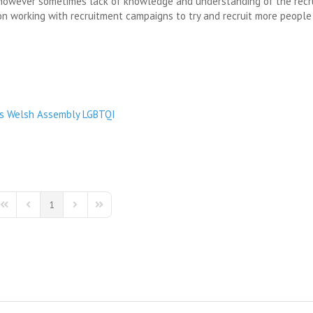
e however sometimes lack of knowledge and understanding of the rec
on working with recruitment campaigns to try and recruit more people
s
Welsh Assembly
LGBTQI
1
First Page
Previous Page
Next Page
Last Page