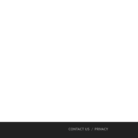
CONTACT US
PRIVACY