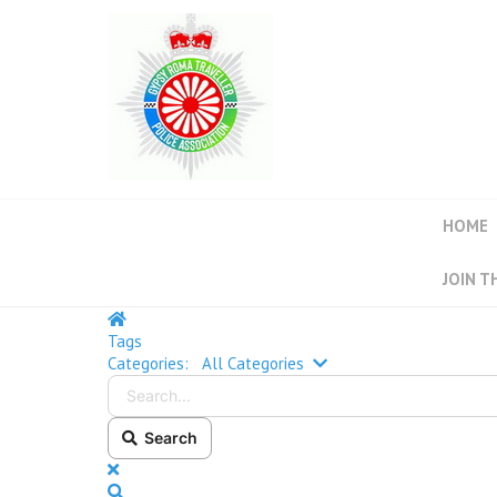
HOME
JOIN T
Tags
Categories:
All Categories
Search