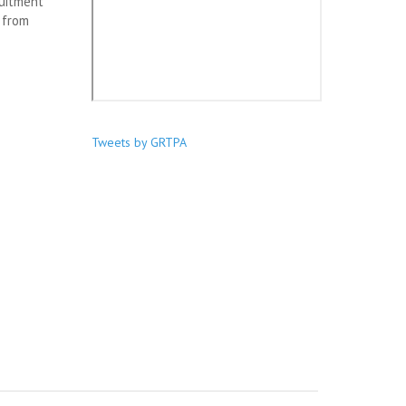
ruitment
 from
Tweets by GRTPA