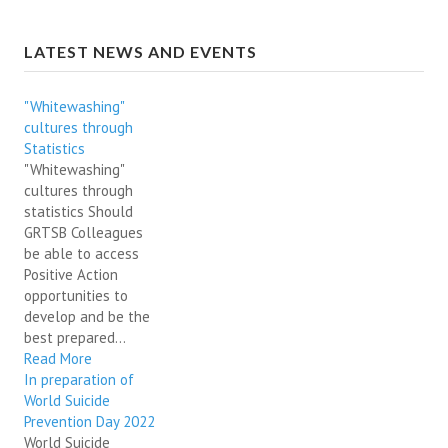
LATEST NEWS AND EVENTS
"Whitewashing"
cultures through
Statistics
"Whitewashing"
cultures through
statistics Should
GRTSB Colleagues
be able to access
Positive Action
opportunities to
develop and be the
best prepared...
Read More
In preparation of
World Suicide
Prevention Day 2022
World Suicide