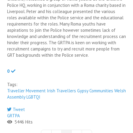
Police HQ, working in conjunction with a Roma charity based in
Liverpool. Peter and his colleague presented the various
roles available within the Police service and the educational
requirements for the roles. Many Roma youths have
aspirations to join the Police however sometimes lack of
knowledge and understanding of the recruitment process can
hinder their progress. The GRTPA is keen on working with
recruitment campaigns to try and recruit more people from
GRT backgrounds within the Police service.
0
Tags:
Traveller Movement
Irish Travellers
Gypsy Communities
Welsh
Assembly
LGBTQI
Tweet
GRTPA
5446 Hits