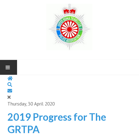
HOME
ABOUT US
Thursday, 30 April 2020
NEWS AND UP COMING EVENTS
2019 Progress for The
GRTPA
CONTACT US