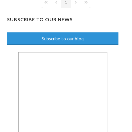
1
First Page
Previous Page
Next Page
Last Page
SUBSCRIBE TO OUR NEWS
Subscribe to our blog