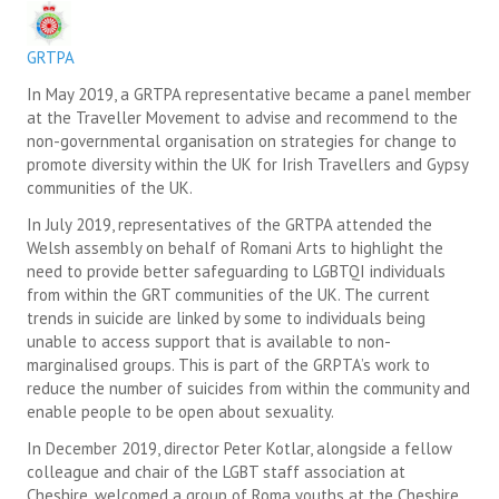
SUICIDE PREVENTION & RESOURCES
GRTPA
JOIN THE GRTPA
In May 2019, a GRTPA representative became a panel member
at the Traveller Movement to advise and recommend to the
MEMBERSHIP
non-governmental organisation on strategies for change to
promote diversity within the UK for Irish Travellers and Gypsy
LINKS
communities of the UK.
In July 2019, representatives of the GRTPA attended the
Welsh assembly on behalf of Romani Arts to highlight the
need to provide better safeguarding to LGBTQI individuals
from within the GRT communities of the UK. The current
trends in suicide are linked by some to individuals being
unable to access support that is available to non-
marginalised groups. This is part of the GRPTA’s work to
reduce the number of suicides from within the community and
enable people to be open about sexuality.
In December 2019, director Peter Kotlar, alongside a fellow
colleague and chair of the LGBT staff association at
Cheshire, welcomed a group of Roma youths at the Cheshire