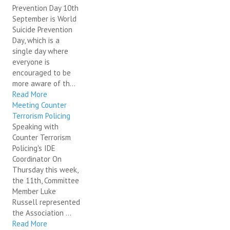
Prevention Day 10th
September is World
Suicide Prevention
Day, which is a
single day where
everyone is
encouraged to be
more aware of th...
Read More
Meeting Counter
Terrorism Policing
Speaking with
Counter Terrorism
Policing's IDE
Coordinator On
Thursday this week,
the 11th, Committee
Member Luke
Russell represented
the Association ...
Read More