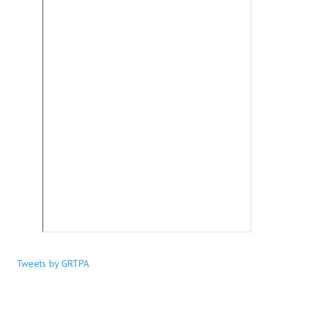
Tweets by GRTPA